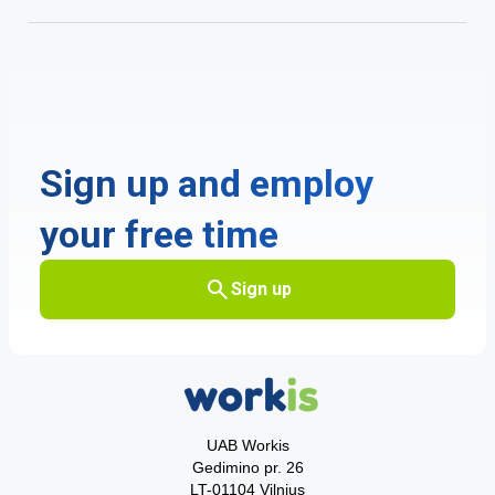
Sign up and employ
your free time
Sign up
UAB Workis
Gedimino pr. 26
LT-01104 Vilnius