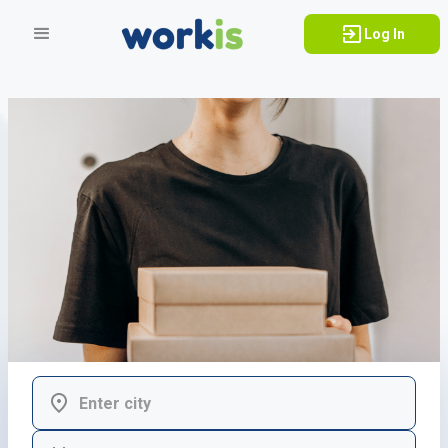
Log In
Adapts to my
h
o
b
b
i
e
s