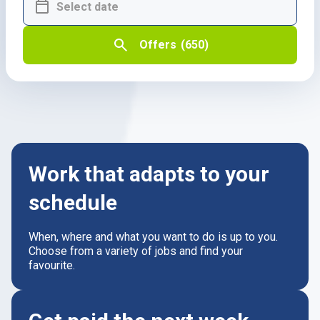
Offers
(650)
Work that adapts to your
schedule
When, where and what you want to do is up to you.
Choose from a variety of jobs and find your
favourite.