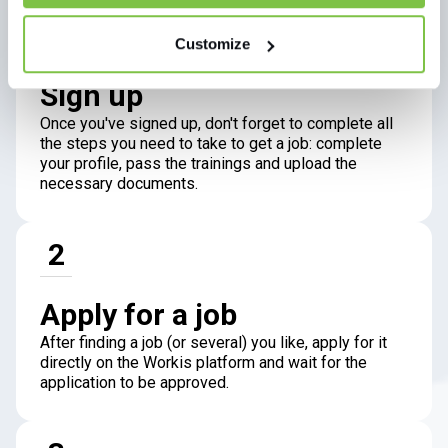
1
Customize
Sign up
Once you've signed up, don't forget to complete all
the steps you need to take to get a job: complete
your profile, pass the trainings and upload the
necessary documents.
2
Apply for a job
After finding a job (or several) you like, apply for it
directly on the Workis platform and wait for the
application to be approved.