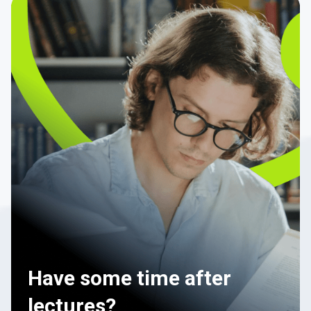
Have some time after
lectures?