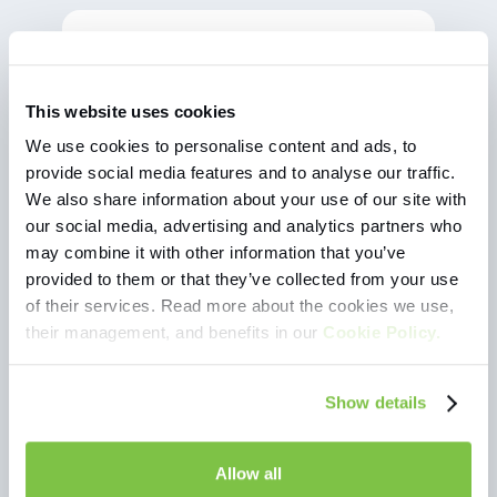
Eligijus
"When I started my studies, I was looking
"I'
This website uses cookies
for the best and most convenient way to
find
earn money. The possibility to choose
free
We use cookies to personalise content and ads, to
from different shifts allows me to easily
happy
provide social media features and to analyse our traffic.
combine work with my class schedule.
vari
We also share information about your use of our site with
Workis is a great place for a student not
our social media, advertising and analytics partners who
only to work and earn, but also to try out
different positions."
may combine it with other information that you’ve
provided to them or that they’ve collected from your use
of their services. Read more about the cookies we use,
their management, and benefits in our
Cookie Policy.
Show details
Allow all