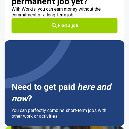
permanent job yet?
With Workis, you can earn money without the
commitment of a long-term job.
Find a job
Need to get paid
here and
now
?
You can perfectly combine short-term jobs with
other work or activities.