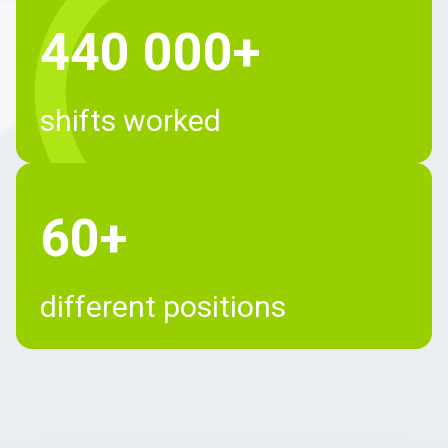
440 000+
shifts worked
60+
different positions