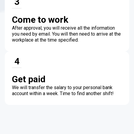
3
Come to work
After approval, you will receive all the information
you need by email. You will then need to arrive at the
workplace at the time specified.
4
Get paid
We will transfer the salary to your personal bank
account within a week. Time to find another shift!