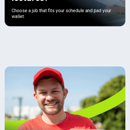
Choose a job that fits your schedule and pad your
wallet.