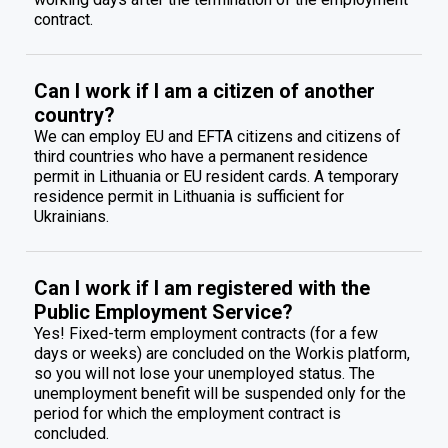
contract.
Can I work if I am a citizen of another
country?
We can employ EU and EFTA citizens and citizens of
third countries who have a permanent residence
permit in Lithuania or EU resident cards. A temporary
residence permit in Lithuania is sufficient for
Ukrainians.
Can I work if I am registered with the
Public Employment Service?
Yes! Fixed-term employment contracts (for a few
days or weeks) are concluded on the Workis platform,
so you will not lose your unemployed status. The
unemployment benefit will be suspended only for the
period for which the employment contract is
concluded.