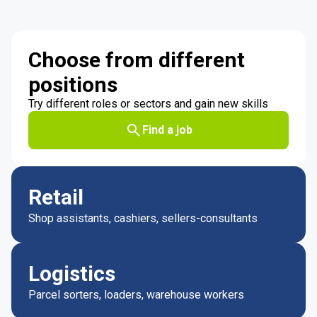
Choose from different
positions
Try different roles or sectors and gain new skills
Find a job
Retail
Shop assistants, cashiers, sellers-consultants
Logistics
Parcel sorters, loaders, warehouse workers