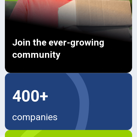
Join the ever-growing
community
400+
companies