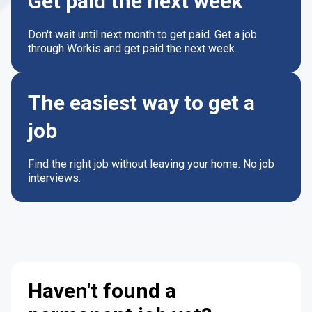
Get paid the next week
Don't wait until next month to get paid. Get a job
through Workis and get paid the next week.
The easiest way to get a
job
Find the right job without leaving your home. No job
interviews.
Haven't found a