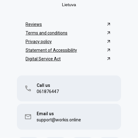
Lietuva
Reviews
Terms and conditions
Privacy policy
Statement of Accessibility
Digital Service Act
Call us
061876447
Email us
support@workis.online