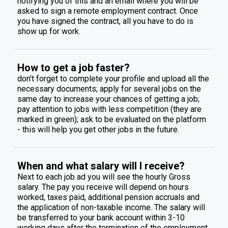
notifying you of this and an email where you will be
asked to sign a remote employment contract. Once
you have signed the contract, all you have to do is
show up for work.
How to get a job faster?
don't forget to complete your profile and upload all the
necessary documents; apply for several jobs on the
same day to increase your chances of getting a job;
pay attention to jobs with less competition (they are
marked in green); ask to be evaluated on the platform
- this will help you get other jobs in the future.
When and what salary will I receive?
Next to each job ad you will see the hourly Gross
salary. The pay you receive will depend on hours
worked, taxes paid, additional pension accruals and
the application of non-taxable income. The salary will
be transferred to your bank account within 3-10
working days after the termination of the employment