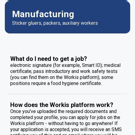
Manufacturing
Sticker gluers, packers, auxiliary workers
What do I need to get a job?
electronic signature (for example, Smart ID); medical
certificate; pass introductory and work safety tests
(you can find them on the Workis platform); some
positions require a food hygiene certificate.
How does the Workis platform work?
Once you've uploaded the required documents and
completed your profile, you can apply for jobs on the
Workis platform - without having to go anywhere! If
your application is accepted, you will receive an SMS